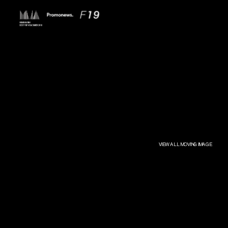
VIEW ALL MOVING IMAGE