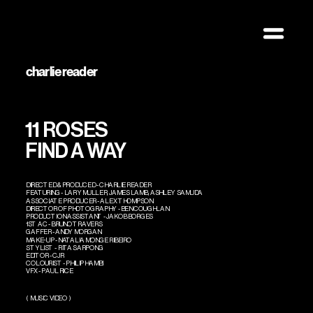
photo + design
charlie reader
11 ROSES
FIND A WAY
DIRECTED & PRODUCED - CHARLIE READER
FEATURING - LARY MULLER, JAMES LAMB, ASHLEY SAMUDA
ASSOCIATE PRODUCER - ALEX THOMPSON
DIRECTOR OF PHOTOGRAPHY - BEN COUGHLAN
PRODUCTION ASSISTANT - JAKOB BORGES 
1ST AC - BRUNO TRAVERS 
GAFFER - ANDY MORGAN 
MAKE-UP - NATALIA MONGE RIBEIRO 
STYLIST -  RITA SARPONG
EDITOR - CJR
COLOURIST - PHILIP HAMBI
VFX - PAUL RICE 
(  MUSIC VIDEO  )