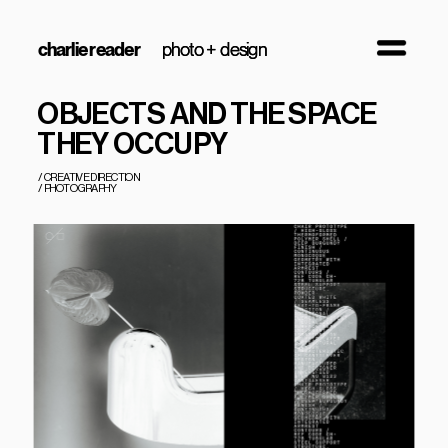
charlie reader
photo + design
photo + design
OBJECTS AND THE SPACE 
THEY OCCUPY
/  CREATIVE DIRECTION
/  PHOTOGRAPHY